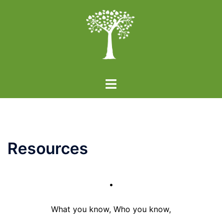
Skip
to
content
Toggle
menu
Resources
•
What you know, Who you know,