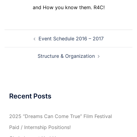
and How you know them. R4C!
Post
Event Schedule 2016 – 2017
navigation
Structure & Organization
Recent Posts
2025 “Dreams Can Come True” Film Festival
Paid / Internship Positions!