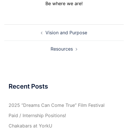
Be where we are!
Post
Vision and Purpose
navigation
Resources
Recent Posts
2025 “Dreams Can Come True” Film Festival
Paid / Internship Positions!
Chakabars at YorkU