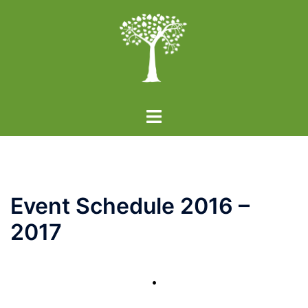
Skip
to
content
Toggle
menu
Event Schedule 2016 –
2017
•