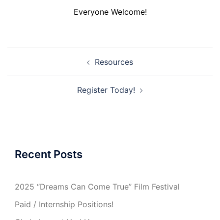
Everyone Welcome!
Post
Resources
navigation
Register Today!
Recent Posts
2025 “Dreams Can Come True” Film Festival
Paid / Internship Positions!