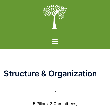
Skip
to
content
Toggle
menu
Structure & Organization
•
5 Pillars, 3 Committees,