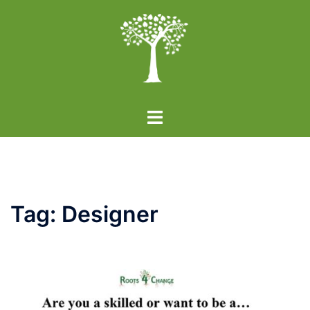
Skip
to
content
Toggle
menu
Tag:
Designer