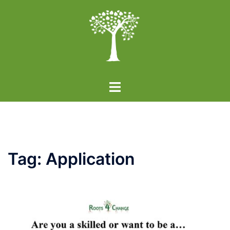
Skip
to
content
Toggle
menu
Tag:
Application