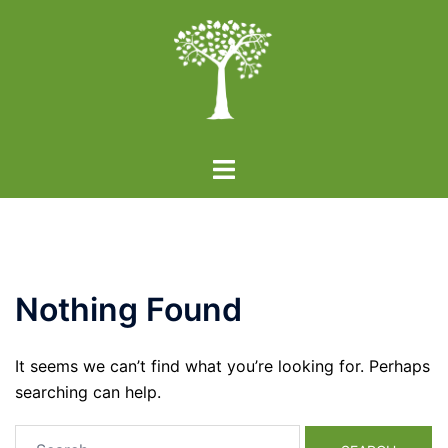
Skip
to
content
Toggle
menu
Nothing Found
It seems we can’t find what you’re looking for. Perhaps
searching can help.
Search