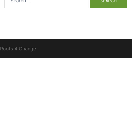
for:
Roots 4 Change